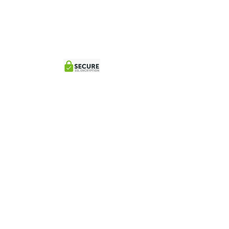
© 2026 Powered by Fire Cow Bookings
Location:
Los
Sueños Marina
, Jaco
Contact:
reservations@tortugaislandcatamarantour.com
+(506)84509498