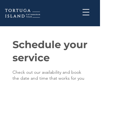
Schedule your
service
Check out our availability and book
the date and time that works for you